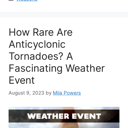
How Rare Are
Anticyclonic
Tornadoes? A
Fascinating Weather
Event
August 9, 2023
by
Mila Powers