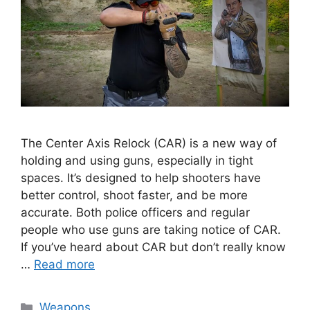
The Center Axis Relock (CAR) is a new way of
holding and using guns, especially in tight
spaces. It’s designed to help shooters have
better control, shoot faster, and be more
accurate. Both police officers and regular
people who use guns are taking notice of CAR.
If you’ve heard about CAR but don’t really know
…
Read more
Categories
Weapons