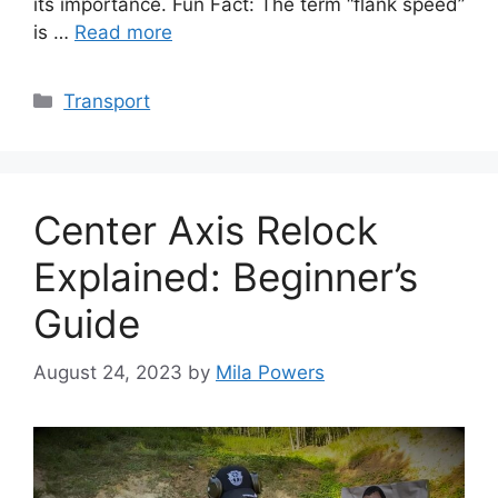
its importance. Fun Fact: The term “flank speed”
is …
Read more
Categories
Transport
Center Axis Relock
Explained: Beginner’s
Guide
August 24, 2023
by
Mila Powers