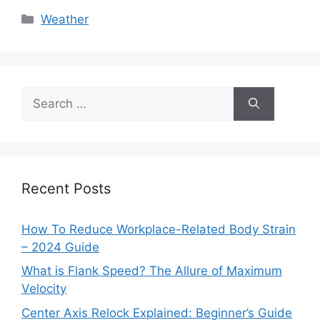
Categories
Weather
Search
for:
Recent Posts
How To Reduce Workplace-Related Body Strain
– 2024 Guide
What is Flank Speed? The Allure of Maximum
Velocity
Center Axis Relock Explained: Beginner’s Guide