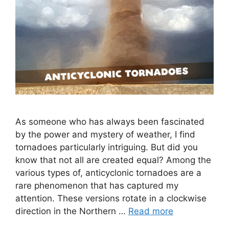
As someone who has always been fascinated
by the power and mystery of weather, I find
tornadoes particularly intriguing. But did you
know that not all are created equal? Among the
various types of, anticyclonic tornadoes are a
rare phenomenon that has captured my
attention. These versions rotate in a clockwise
direction in the Northern …
Read more