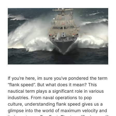
If you’re here, im sure you’ve pondered the term
“flank speed”. But what does it mean? This
nautical term plays a significant role in various
industries. From naval operations to pop
culture, understanding flank speed gives us a
glimpse into the world of maximum velocity and