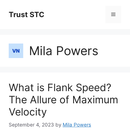
Skip
to
Trust STC
Menu
content
Mila Powers
What is Flank Speed?
The Allure of Maximum
Velocity
September 4, 2023
by
Mila Powers