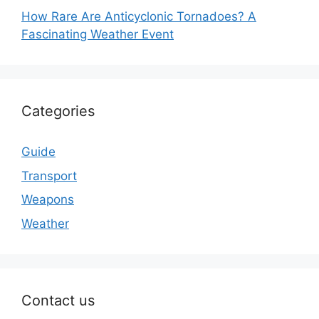
How Rare Are Anticyclonic Tornadoes? A
Fascinating Weather Event
Categories
Guide
Transport
Weapons
Weather
Contact us